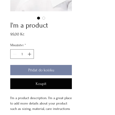
I'm a product
Cena
95,00 Kč
Množství
*
Přidat do košíku
Koupit
I'm a product description. I'm a great place 
to add more details about your product 
such as sizing, material, care instructions 
and cleaning instructions.